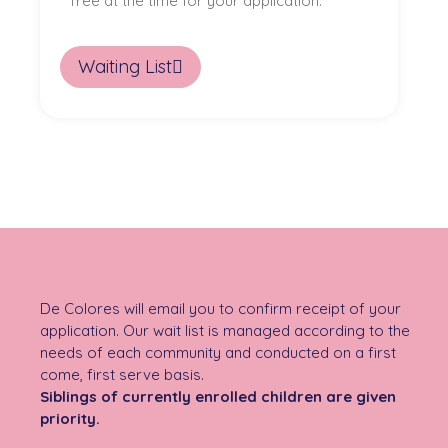
free at the time for your application.
Waiting List
De Colores will email you to confirm receipt of your
application. Our wait list is managed according to the
needs of each community and conducted on a first
come, first serve basis.
Siblings of currently enrolled children are given
priority.