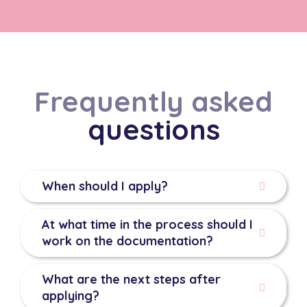
Frequently asked
questions
When should I apply?
At what time in the process should I
work on the documentation?
What are the next steps after
applying?