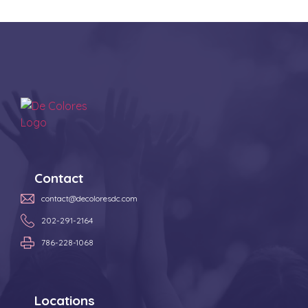
Contact
contact@decoloresdc.com
202-291-2164
786-228-1068
Locations