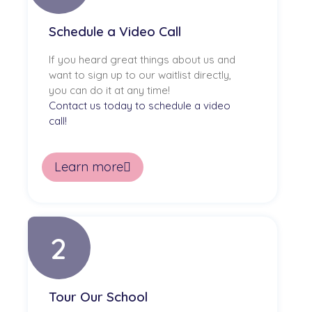
Schedule a Video Call
If you heard great things about us and
want to sign up to our waitlist directly,
you can do it at any time!
Contact us today to schedule a video
call!
Learn more
2
Tour Our School