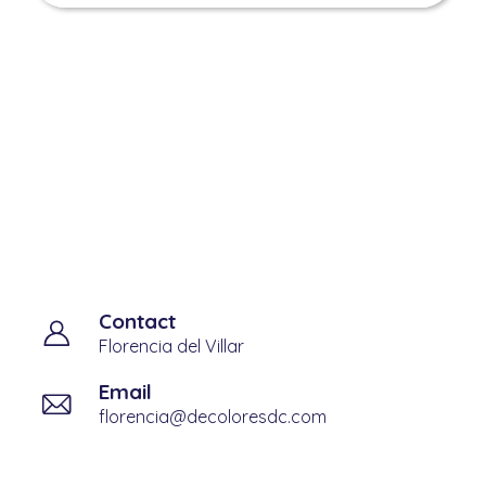
Admision contact
information
Contact
Florencia del Villar
Email
florencia@decoloresdc.com