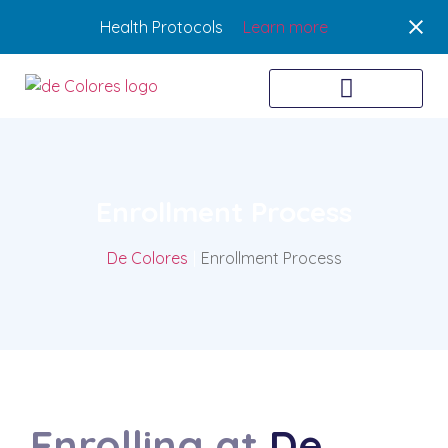
Health Protocols
Learn more
Enrollment Process
De Colores
|
Enrollment Process
Enrolling at
De