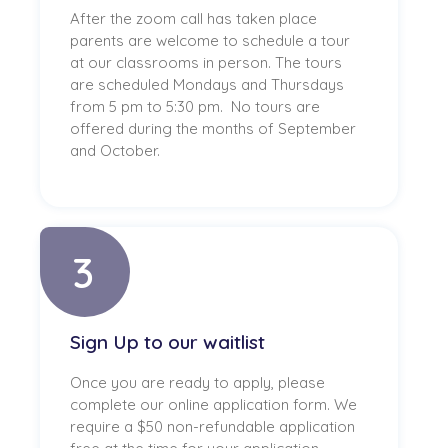
After the zoom call has taken place
parents are welcome to schedule a tour
at our classrooms in person. The tours
are scheduled Mondays and Thursdays
from 5 pm to 5:30 pm. No tours are
offered during the months of September
and October.
3
Sign Up to our waitlist
Once you are ready to apply, please
complete our online application form. We
require a $50 non-refundable application