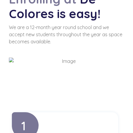
Colores is easy!
We are a 12-month year round school and we
accept new students throughout the year as space
becomes available.
1