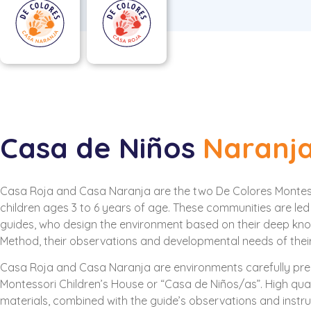
Casa de Niños
Naranj
Casa Roja and Casa Naranja are the two De Colores Montes
children ages 3 to 6 years of age. These communities are led
guides, who design the environment based on their deep kn
Method, their observations and developmental needs of their
Casa Roja and Casa Naranja are environments carefully prep
Montessori Children’s House or “Casa de Niños/as”. High qual
materials, combined with the guide’s observations and instruc