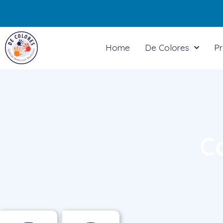
Home
De Colores
P
C