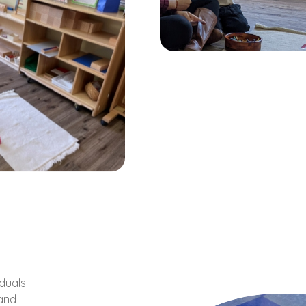
iduals
 and