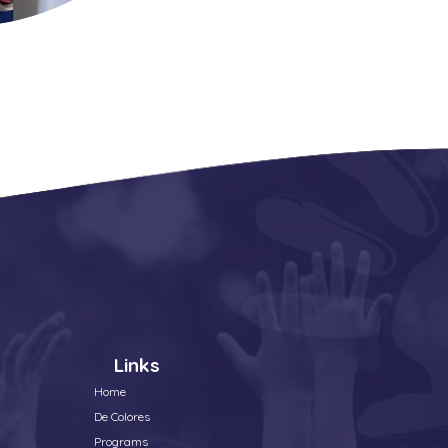
Links
Home
De Colores
Programs