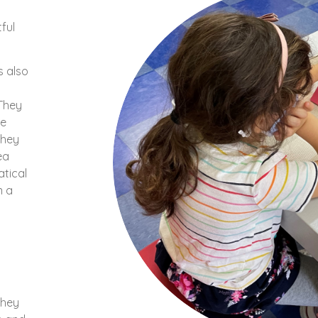
ful
s also
 They
he
They
ea
tical
n a
they