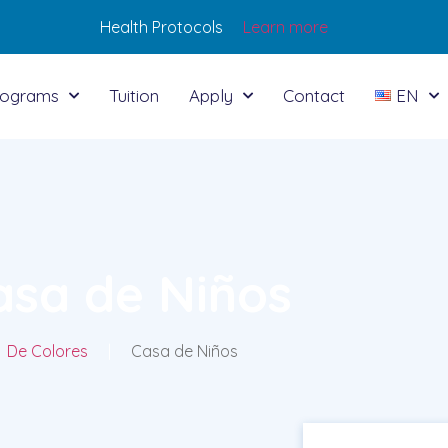
Health Protocols
Learn more
rograms
Tuition
Apply
Contact
EN
asa de Niños
De Colores
|
Casa de Niños