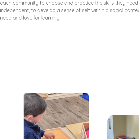
each community to choose and practice the skills they nee
independent, to develop a sense of self within a social contex
need and love for learning.