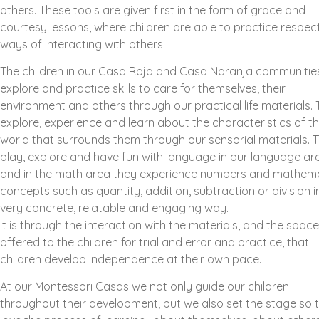
others. These tools are given first in the form of grace and
courtesy lessons, where children are able to practice respect
ways of interacting with others.
The children in our Casa Roja and Casa Naranja communitie
explore and practice skills to care for themselves, their
environment and others through our practical life materials.
explore, experience and learn about the characteristics of t
world that surrounds them through our sensorial materials. 
play, explore and have fun with language in our language ar
and in the math area they experience numbers and mathema
concepts such as quantity, addition, subtraction or division i
very concrete, relatable and engaging way.
It is through the interaction with the materials, and the space
offered to the children for trial and error and practice, that
children develop independence at their own pace.
At our Montessori Casas we not only guide our children
throughout their development, but we also set the stage so 