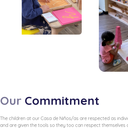
Our
Commitment
The children at our Casa de Niños/as are respected as indiv
and are given the tools so they too can respect themselves