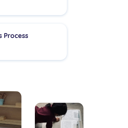
s Process