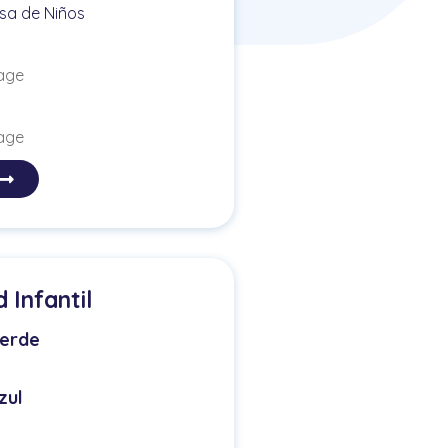
sa de Niños
 age
 age
Infantil
erde
zul