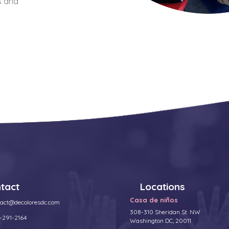
s and
tact
Locations
Casa de niños
tact@decoloresdc.com
308-310 Sheridan St. NW
-291-2164
Washington DC, 20011