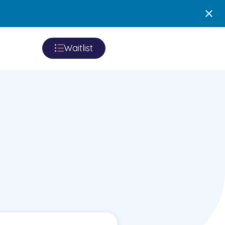
Waitlist