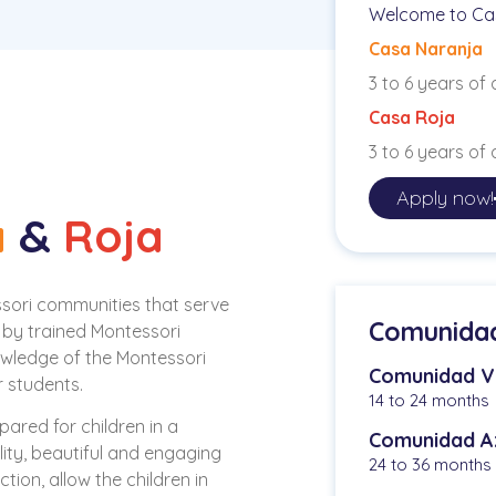
Welcome to Ca
Casa Naranja
3 to 6 years of
Casa Roja
3 to 6 years of
Apply now!
a
&
Roja
sori communities that serve
Comunidad 
 by trained Montessori
owledge of the Montessori
Comunidad V
 students.
14 to 24 months
ared for children in a
Comunidad A
ity, beautiful and engaging
24 to 36 months
tion, allow the children in