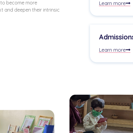
d to become more
Learn more
t and deepen their intrinsic
Admission
Learn more