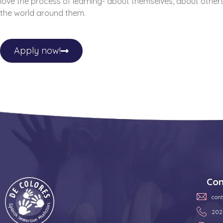
love the process of learning- about themselves, about other
the world around them.
Apply now!
Con
con
202