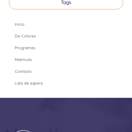
Tags
Inicio
De Colores
Programas
Matrícula
Contacto
Lista de espera