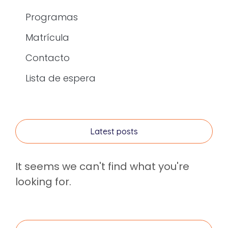
Programas
Matrícula
Contacto
Lista de espera
Latest posts
It seems we can't find what you're
looking for.