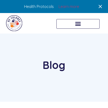
Health Protocols
Learn more
Blog