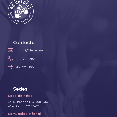
Contacto
contact@decoloresdc.com
202-291-2164
786-228-1068
Sedes
Casa de niños
Calle Sheridan NW 308- 310
Washington DC, 20011
Comunidad infantil