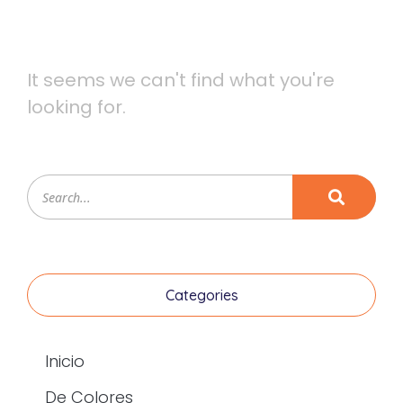
It seems we can't find what you're
looking for.
Categories
Inicio
De Colores