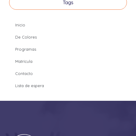
Tags
Inicio
De Colores
Programas
Matrícula
Contacto
Lista de espera