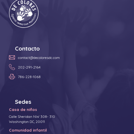
Contacto
contact@decoloresdc.com
202-291-2164
786-228-1068
Sedes
Casa de niños
Calle Sheridan NW 308- 310
Washington DC, 20011
Comunidad infantil