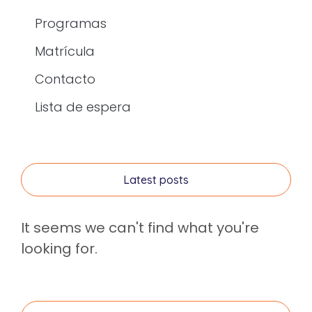
Programas
Matrícula
Contacto
Lista de espera
Latest posts
It seems we can't find what you're
looking for.