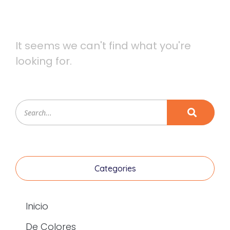
It seems we can't find what you're
looking for.
Categories
Inicio
De Colores