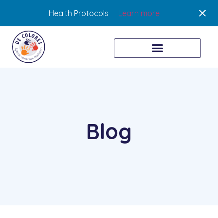
Health Protocols
Learn more
Blog